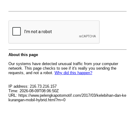
About this page
Our systems have detected unusual traffic from your computer
network. This page checks to see if it's really you sending the
requests, and not a robot.
Why did this happen?
IP address: 216.73.216.157
Time: 2026-08-09T08:06:50Z
URL: https://www.pelengkapotomotif.com/2017/03/kelebihan-dan-ke
kurangan-mobil-hybrid.html?m=0